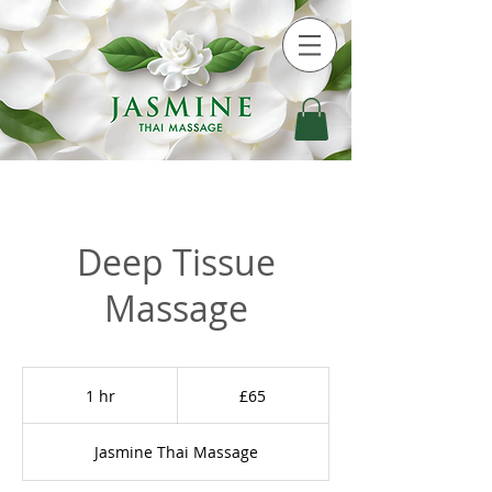
Deep Tissue
Massage
65
British
1 hr
1
£65
pounds
h
Jasmine Thai Massage