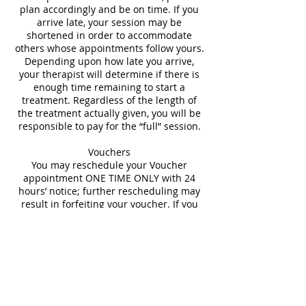
plan accordingly and be on time. If you
arrive late, your session may be
shortened in order to accommodate
others whose appointments follow yours.
Depending upon how late you arrive,
your therapist will determine if there is
enough time remaining to start a
treatment. Regardless of the length of
the treatment actually given, you will be
responsible to pay for the “full” session.
Vouchers
You may reschedule your Voucher
appointment ONE TIME ONLY with 24
hours’ notice; further rescheduling may
result in forfeiting your voucher. If you
are unable to provide 24 hours’ advance
Contact Details