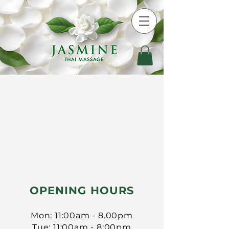
​OPENING HOURS
Mon: 11:00am - 8.00pm
Tue: 11:00am - 8:00pm