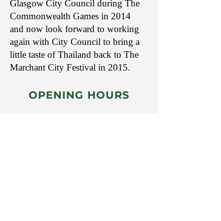
Glasgow City Council during The
Commonwealth Games in 2014
and now look forward to working
again with City Council to bring a
little taste of Thailand back to The
Marchant City Festival in 2015.
​OPENING HOURS
Mon: 11:00am - 8.00pm
Tue: 11:00am - 8:00pm
Wed: 11:00am - 8:00pm
Thurs: 11:00am - 8:00pm
Fri: 11:00am - 8:00pm
Sat: 11:00am - 8:00pm
Sun: CLOSED