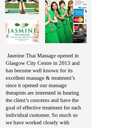
Jasmine Thai Massage opened in
Glasgow City Centre in 2013 and
has become well known for its
excellent massage & treatment’s
since it opened our massage
therapists are interested in hearing
the client’s concerns and have the
goal of effective treatment for each
individual customer. So much so
we have worked closely with