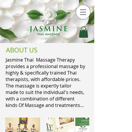
ABOUT US
Jasmine Thai Massage Therapy
provides a professional massage by
highly & specifically trained Thai
therapists, with affordable prices.
The massage is expertly tailor
made to suit the individual's needs,
with a combination of different
kinds Of Massage and treatments...